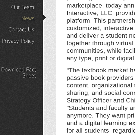
Our
Portfolio
marketplace, today ann
Interactive, LLC, provide
Our
Team
platform. This partnersh
News
customized, interactive
and deliver a student n
Contact
Us
together through virtual
Privacy
Policy
communities, while facil
any type, print or digital
"The textbook market h
Download
Fact
passive book providers
Sheet
content, organizational 
sharing, and social con
Strategy Officer and Chi
"Students and faculty ar
anymore. They want prin
and a digital learning 
for all students, regard