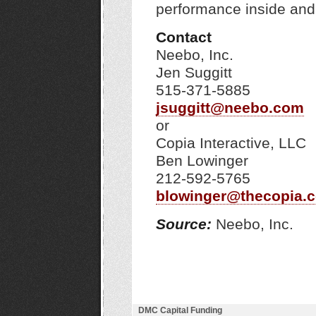
performance inside and
Contact
Neebo, Inc.
Jen Suggitt
515-371-5885
jsuggitt@neebo.com
or
Copia Interactive, LLC
Ben Lowinger
212-592-5765
blowinger@thecopia.
Source:
Neebo, Inc.
DMC Capital Funding