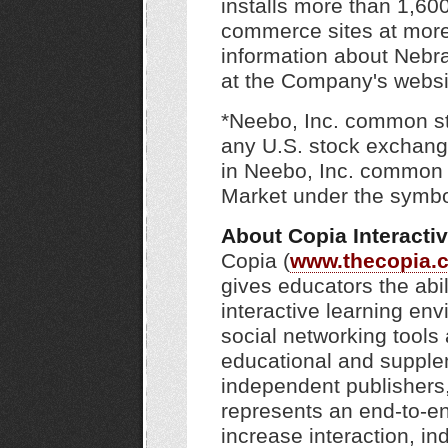
installs more than 1,60
commerce sites at more 
information about Nebr
at the Company's webs
*Neebo, Inc. common sto
any U.S. stock exchang
in Neebo, Inc. common 
Market under the symb
About Copia Interacti
Copia (
www.thecopia.
gives educators the abi
interactive learning env
social networking tool
educational and supple
independent publishers, 
represents an end-to-en
increase interaction, in