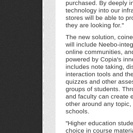
purchased. By deeply in
technology into our inf
stores will be able to p
they are looking for."
The new solution, coin
will include Neebo-integ
online communities, and 
powered by Copia's inno
includes note taking, d
interaction tools and th
quizzes and other asse
groups of students. Th
and faculty can create 
other around any topic,
schools.
"Higher education stud
choice in course materia