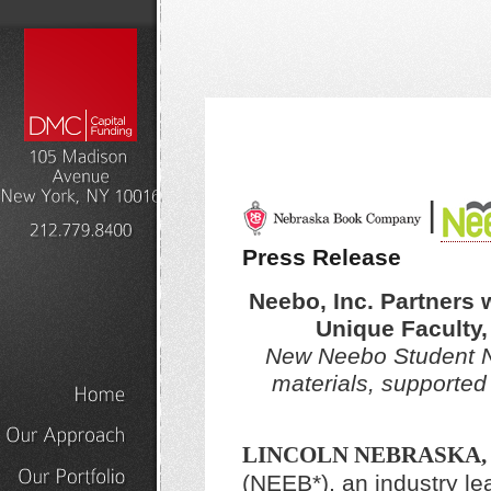
|
Press Release
Neebo, Inc. Partners w
Unique Faculty
New Neebo Student Net
materials, supported
Home
LINCOLN NEBRASKA,
Our
Approach
(NEEB*), an industry lea