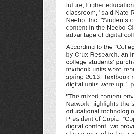
future, higher education
classroom," said Nate 
Neebo, Inc. "Students ca
content in the Neebo Cl
advantage of digital col
According to the "Colle
by Crux Research, an in
college students' purcha
textbook units were rent
spring 2013. Textbook r
digital units were up 1
"The mixed content env
Network highlights the st
educational technologie
President of Copia. "Cop
digital content--we prov
classrooms of today an