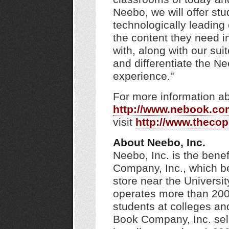
Neebo, we will offer st
technologically leading 
the content they need i
with, along with our sui
and differentiate the N
experience."
For more information ab
http://www.nebook.co
visit
http://www.theco
About Neebo, Inc.
Neebo, Inc. is the bene
Company, Inc., which be
store near the Univers
operates more than 200 
students at colleges an
Book Company, Inc. sell