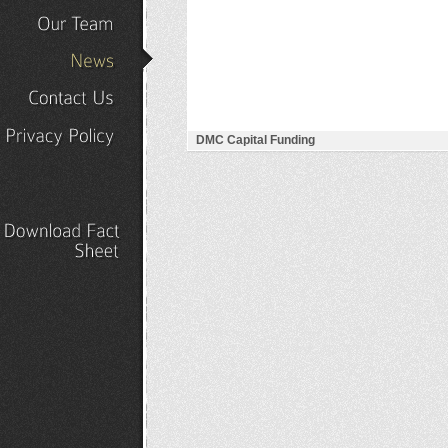
Our
Portfolio
Our
Team
News
Contact
Us
DMC Capital Funding
Privacy
Policy
Download
Fact
Sheet