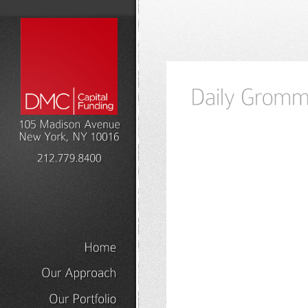
Home
Our
Approach