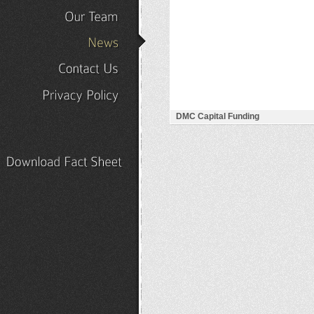
Our
Portfolio
Our
Team
News
Contact
Us
Privacy
Policy
DMC Capital Funding
Download
Fact
Sheet