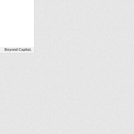
Beyond Capital.