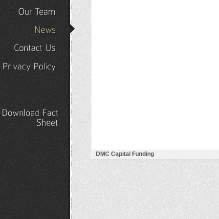
Our
Portfolio
Our
Team
News
Contact
Us
Privacy
Policy
Download
Fact
Sheet
DMC Capital Funding